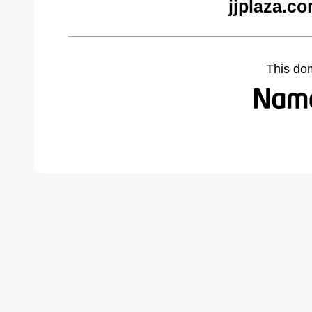
jjplaza.c
This do